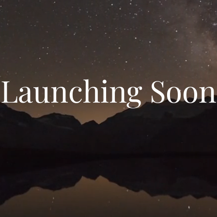
Launching Soon