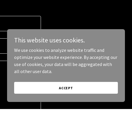
This website uses cookies.
We use cookies to analyze website traffic and
optimize your website experience. By accepting our
use of cookies, your data will be aggregated with
all other user data.
ACCEPT