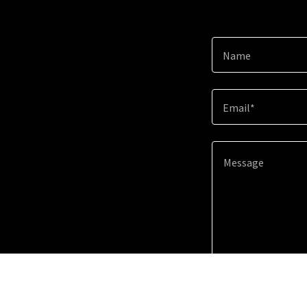
Name
Email*