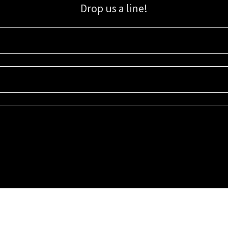
Drop us a line!
Sign up for our email list for updates, promotions, and more.