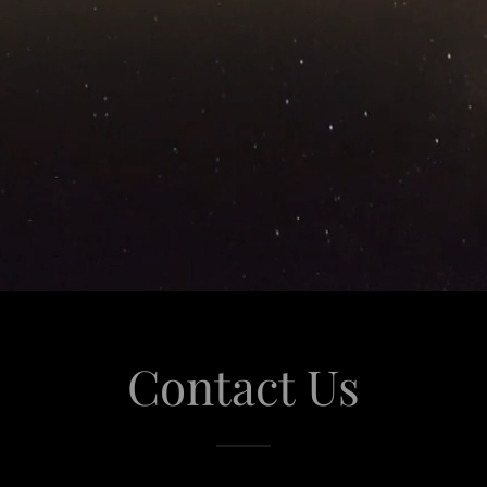
Contact Us