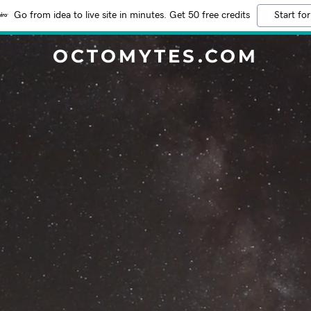
Go from idea to live site in minutes. Get 50 free credits
Start for
OCTOMYTES.COM